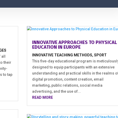
INNOVATIVE APPROACHES TO PHYSICAL
EDUCATION IN EUROPE
GES
INNOVATIVE TEACHING METHODS
,
SPORT
 all
This five-day educational program is meticulousl
o their
designed to equip participants with an extensive
vity-
understanding and practical skills in the realms o
s to tap
digital promotion, content creation, email
marketing, public relations, social media
advertising, and the use of...
READ MORE