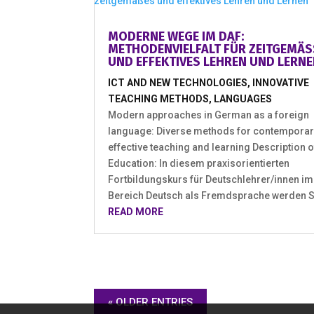
MODERNE WEGE IM DAF:
METHODENVIELFALT FÜR ZEITGEMÄSS
ND EFFEKTIVES LEHREN UND LERNEN
ICT AND NEW TECHNOLOGIES
,
INNOVATIVE
TEACHING METHODS
,
LANGUAGES
Modern approaches in German as a foreign
language: Diverse methods for contemporar
effective teaching and learning Description o
Education: In diesem praxisorientierten
Fortbildungskurs für Deutschlehrer/innen im
Bereich Deutsch als Fremdsprache werden Sie
READ MORE
« OLDER ENTRIES