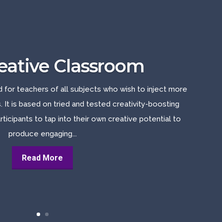
eative Classroom
d for teachers of all subjects who wish to inject more
s. It is based on tried and tested creativity-boosting
rticipants to tap into their own creative potential to
produce engaging...
Read More