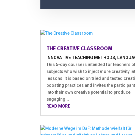
THE CREATIVE CLASSROOM
INNOVATIVE TEACHING METHODS
,
LANGUA
This 5-day course is intended for teachers of
subjects who wish to inject more creativity int
lessons. It is based on tried and tested creati
boosting practices and invites the participant
into their own creative potential to produce
engaging...
READ MORE