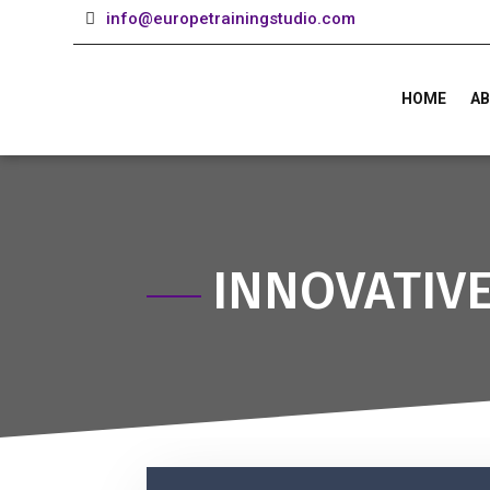
info@europetrainingstudio.com
HOME
AB
INNOVATIV