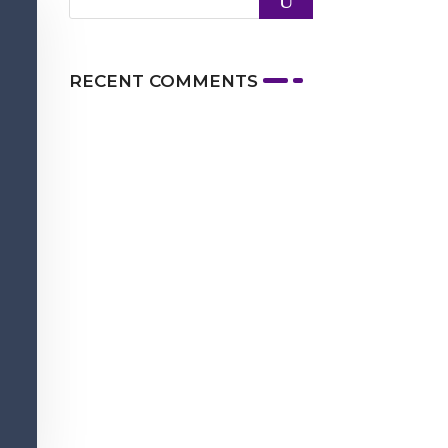
RECENT COMMENTS