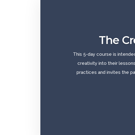
The Cr
This 5-day course is intende
creativity into their lesson
practices and invites the pa