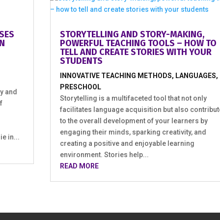
ES U
STORYTELLING AND STORY-MAKING,
POWERFUL TEACHING TOOLS – HOW TO
TELL AND CREATE STORIES WITH YOUR
STUDENTS
INNOVATIVE TEACHING METHODS
,
LANGUAGES
,
PRESCHOOL
y and
Storytelling is a multifaceted tool that not only
f
facilitates language acquisition but also contribu
to the overall development of your learners by
engaging their minds, sparking creativity, and
 in...
creating a positive and enjoyable learning
environment. Stories help...
READ MORE