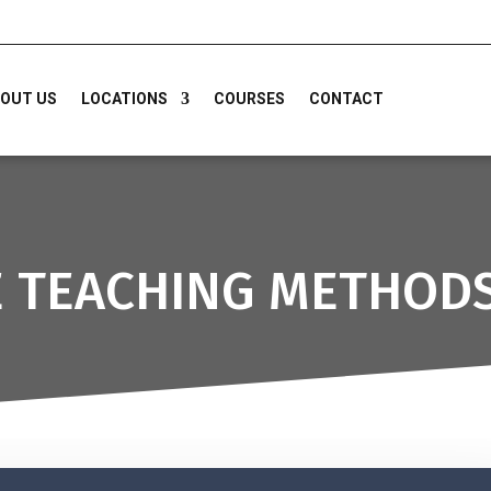
OUT US
LOCATIONS
COURSES
CONTACT
E TEACHING METHOD