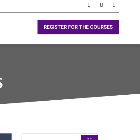
REGISTER FOR THE COURSES
S