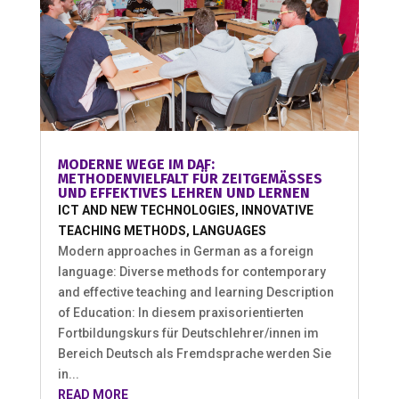
MODERNE WEGE IM DAF:
METHODENVIELFALT FÜR ZEITGEMÄSSES U
ND EFFEKTIVES LEHREN UND LERNEN
ICT AND NEW TECHNOLOGIES
,
INNOVATIVE
TEACHING METHODS
,
LANGUAGES
Modern approaches in German as a foreign
language: Diverse methods for contemporary
and effective teaching and learning Description
of Education: In diesem praxisorientierten
Fortbildungskurs für Deutschlehrer/innen im
Bereich Deutsch als Fremdsprache werden Sie
in...
READ MORE