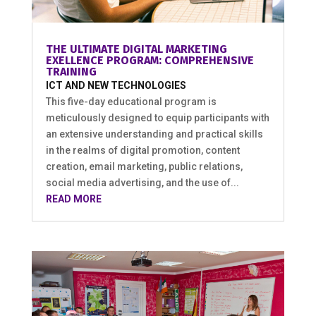
THE ULTIMATE DIGITAL MARKETING
EXELLENCE PROGRAM: COMPREHENSIVE
TRAINING
ICT AND NEW TECHNOLOGIES
This five-day educational program is
meticulously designed to equip participants with
an extensive understanding and practical skills
in the realms of digital promotion, content
creation, email marketing, public relations,
social media advertising, and the use of...
READ MORE