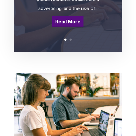
advertising, and the use of...
Read More