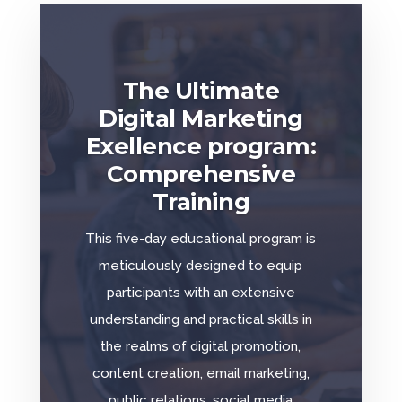
The Ultimate
Digital Marketing
Exellence program:
Comprehensive
Training
This five-day educational program is
meticulously designed to equip
participants with an extensive
understanding and practical skills in
the realms of digital promotion,
content creation, email marketing,
public relations, social media