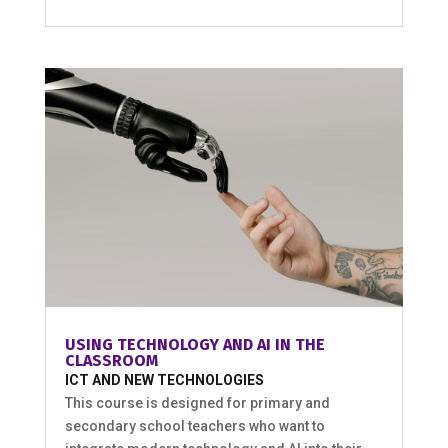
USING TECHNOLOGY AND AI IN THE
CLASSROOM
ICT AND NEW TECHNOLOGIES
This course is designed for primary and
secondary school teachers who want to