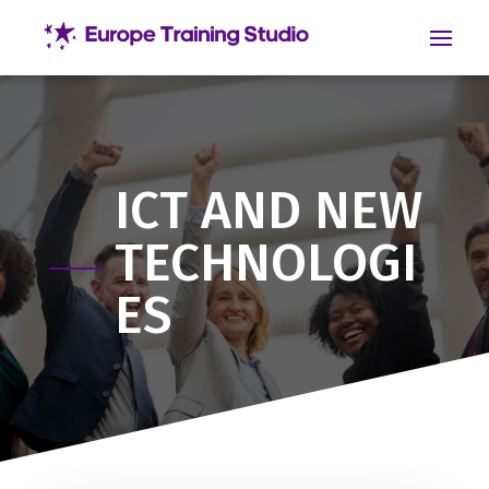
ICT AND NEW
TECHNOLOGI
ES