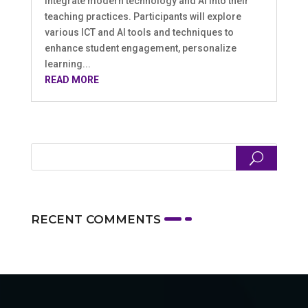
integrate modern technology and AI into their
teaching practices. Participants will explore
various ICT and AI tools and techniques to
enhance student engagement, personalize
learning...
READ MORE
RECENT COMMENTS