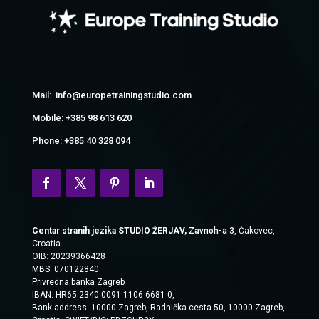
Mail: info@europetrainingstudio.com
Mobile: +385 98 613 620
Phone: +385 40 328 094
Centar stranih jezika STUDIO ŽERJAV,
Zavnoh-a 3
, Čakovec,
Croatia
OIB: 20239366428
MBS: 070122840
Privredna banka Zagreb
IBAN: HR65 2340 0091 1106 6681 0,
Bank address:
10000 Zagreb, Radnička cesta 50, 10000 Zagreb,