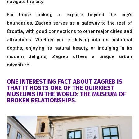
navigate the city.
For those looking to explore beyond the city’s
boundaries, Zagreb serves as a gateway to the rest of
Croatia, with good connections to other major cities and
attractions. Whether you’re delving into its historical
depths, enjoying its natural beauty, or indulging in its
modern delights, Zagreb offers a unique urban
adventure.
ONE INTERESTING FACT ABOUT ZAGREB IS
THAT IT HOSTS ONE OF THE QUIRKIEST
MUSEUMS IN THE WORLD: THE MUSEUM OF
BROKEN RELATIONSHIPS.