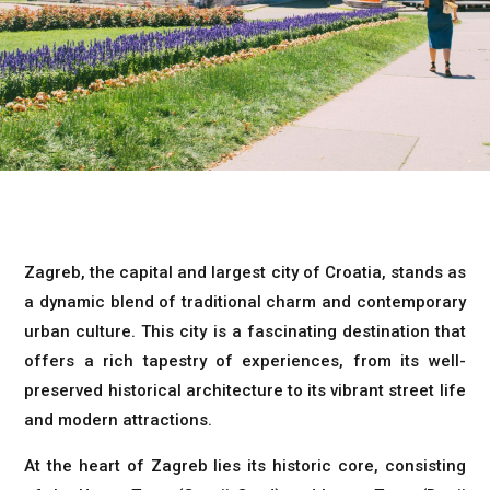
Zagreb, the capital and largest city of Croatia, stands as
a dynamic blend of traditional charm and contemporary
urban culture. This city is a fascinating destination that
offers a rich tapestry of experiences, from its well-
preserved historical architecture to its vibrant street life
and modern attractions.
At the heart of Zagreb lies its historic core, consisting