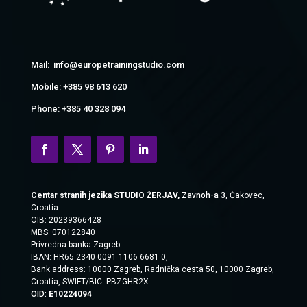
Mail: info@europetrainingstudio.com
Mobile: +385 98 613 620
Phone: +385 40 328 094
Centar stranih jezika STUDIO ŽERJAV,
Zavnoh-a 3
, Čakovec,
Croatia
OIB: 20239366428
MBS: 070122840
Privredna banka Zagreb
IBAN: HR65 2340 0091 1106 6681 0,
Bank address:
10000 Zagreb, Radnička cesta 50, 10000 Zagreb,
Croatia, SWIFT/BIC:
PBZGHR2X.
OID:
E10224094