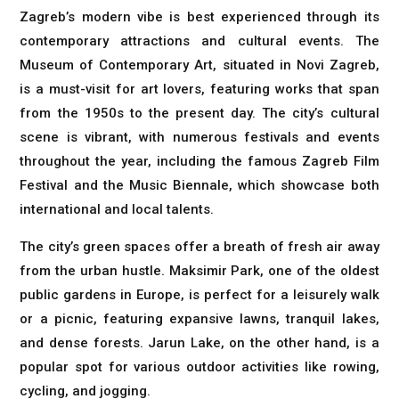
Zagreb’s modern vibe is best experienced through its
contemporary attractions and cultural events. The
Museum of Contemporary Art, situated in Novi Zagreb,
is a must-visit for art lovers, featuring works that span
from the 1950s to the present day. The city’s cultural
scene is vibrant, with numerous festivals and events
throughout the year, including the famous Zagreb Film
Festival and the Music Biennale, which showcase both
international and local talents.
The city’s green spaces offer a breath of fresh air away
from the urban hustle. Maksimir Park, one of the oldest
public gardens in Europe, is perfect for a leisurely walk
or a picnic, featuring expansive lawns, tranquil lakes,
and dense forests. Jarun Lake, on the other hand, is a
popular spot for various outdoor activities like rowing,
cycling, and jogging.