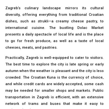
Zagreb’s culinary landscape mirrors its cultural
diversity, offering everything from traditional Croatian
dishes, such as strukli—a creamy cheese pastry, to
international cuisine. The bustling Dolac Market
presents a daily spectacle of local life and is the place
to go for fresh produce, as well as a taste of local
cheeses, meats, and pastries.
Practically, Zagreb is well-equipped to cater to visitors.
The best time to explore the city is late spring or early
autumn when the weather is pleasant and the city is less
crowded. The Croatian Kuna is the currency of choice,
and while credit cards are widely accepted, some cash
may be needed for smaller shops and markets. Public
transportation in Zagreb is efficient, with an extensive
network of trams and buses that make it easy to