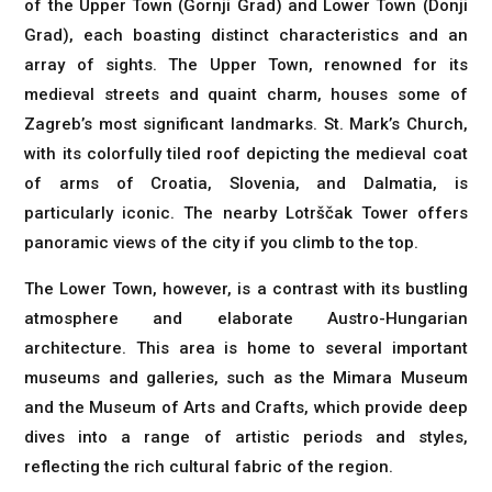
of the Upper Town (Gornji Grad) and Lower Town (Donji
Grad), each boasting distinct characteristics and an
array of sights. The Upper Town, renowned for its
medieval streets and quaint charm, houses some of
Zagreb’s most significant landmarks. St. Mark’s Church,
with its colorfully tiled roof depicting the medieval coat
of arms of Croatia, Slovenia, and Dalmatia, is
particularly iconic. The nearby Lotrščak Tower offers
panoramic views of the city if you climb to the top.
The Lower Town, however, is a contrast with its bustling
atmosphere and elaborate Austro-Hungarian
architecture. This area is home to several important
museums and galleries, such as the Mimara Museum
and the Museum of Arts and Crafts, which provide deep
dives into a range of artistic periods and styles,
reflecting the rich cultural fabric of the region.