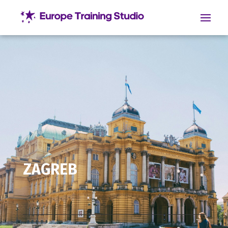
ZAGREB